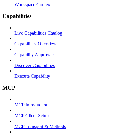
Workspace Context
Capabilities
Live Capabilities Catalog
Capabilities Overview
Capability Approvals
Discover Capabilities
Execute Capability
MCP
MCP Introduction
MCP Client Setup
MCP Transport & Methods