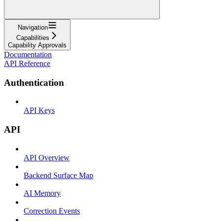
Navigation
Capabilities
Capability Approvals
Documentation
API Reference
Authentication
API Keys
API
API Overview
Backend Surface Map
AI Memory
Correction Events