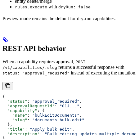
entity delete/merge
with
rules.execute
dryRun: false
Preview mode remains the default for dry-run capabilities.
REST API behavior
When a capability requires approval,
POST
returns a successful response with
/v1/capabilities/:slug
instead of executing the mutation.
status: "approval_required"
{
  "status"
: 
"approval_required"
,
  "approvalRequestId"
: 
"01J..."
,
  "capability"
: {
    "name"
: 
"bulkEditDocuments"
,
    "slug"
: 
"documents.bulk-edit"
  },
  "title"
: 
"Apply bulk edit"
,
  "description"
: 
"Bulk editing updates multiple documen
}