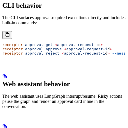
CLI behavior
The CLI surfaces approval-required executions directly and includes
built-in commands:
receiptor
 approval
 get
 <
approval-request-i
d
>
receiptor
 approval
 approve
 <
approval-request-i
d
>
receiptor
 approval
 reject
 <
approval-request-i
d
>
 --messa
Web assistant behavior
The web assistant uses LangGraph interrupt/resume. Risky actions
pause the graph and render an approval card inline in the
conversation.