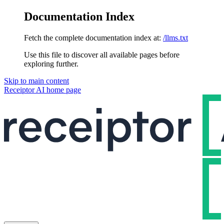
Documentation Index
Fetch the complete documentation index at:
/llms.txt
Use this file to discover all available pages before
exploring further.
Skip to main content
Receiptor AI
home page