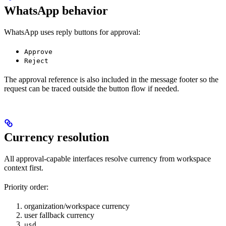
WhatsApp behavior
WhatsApp uses reply buttons for approval:
Approve
Reject
The approval reference is also included in the message footer so the
request can be traced outside the button flow if needed.
Currency resolution
All approval-capable interfaces resolve currency from workspace
context first.
Priority order:
organization/workspace currency
user fallback currency
usd