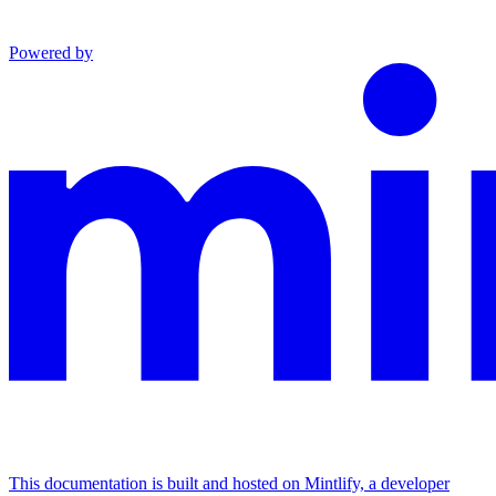
Powered by
This documentation is built and hosted on Mintlify, a developer