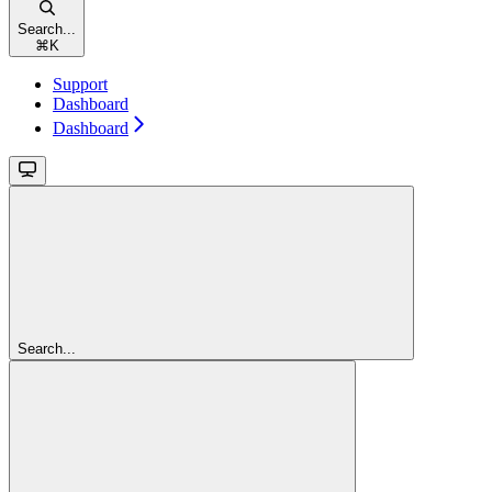
Search...
⌘
K
Support
Dashboard
Dashboard
Search...