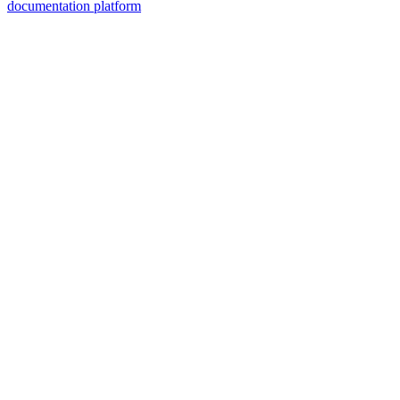
documentation platform