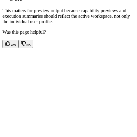
This matters for preview output because capability previews and
execution summaries should reflect the active workspace, not only
the individual user profile.
Was this page helpful?
Yes
No