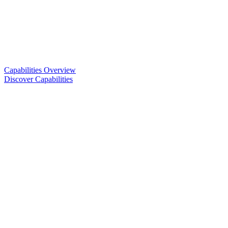
Capabilities Overview
Discover Capabilities