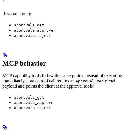
Resolve it with:
approvals.get
approvals.approve
approvals.reject
MCP behavior
MCP capability tools follow the same policy. Instead of executing
immediately, a gated tool call returns an
approval_required
payload and points the client at the approval tools:
approvals_get
approvals_approve
approvals_reject