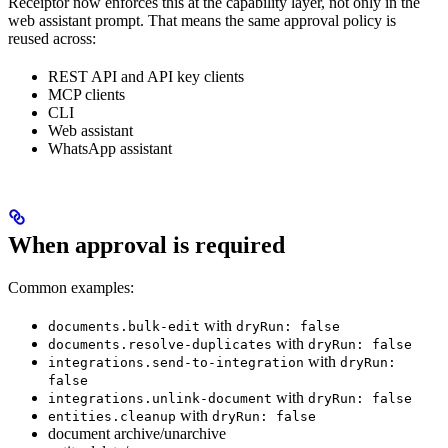
Receiptor now enforces this at the capability layer, not only in the
web assistant prompt. That means the same approval policy is
reused across:
REST API and API key clients
MCP clients
CLI
Web assistant
WhatsApp assistant
When approval is required
Common examples:
with
documents.bulk-edit
dryRun: false
with
documents.resolve-duplicates
dryRun: false
with
integrations.send-to-integration
dryRun:
false
with
integrations.unlink-document
dryRun: false
with
entities.cleanup
dryRun: false
document archive/unarchive