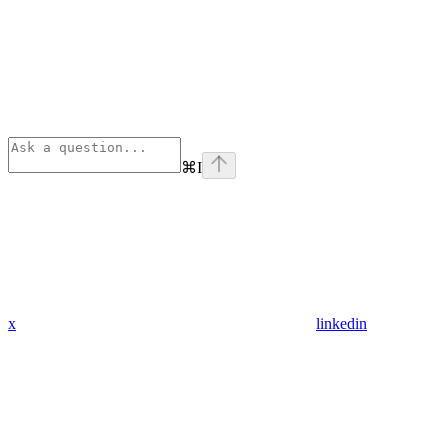
⌘
I
x
linkedin