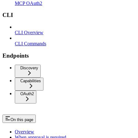
MCP OAuth2
CLI
CLI Overview
CLI Commands
Endpoints
Discovery
Capabilities
OAuth2
On this page
Overview
When approval is required