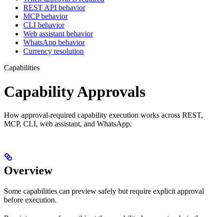
REST API behavior
MCP behavior
CLI behavior
Web assistant behavior
WhatsApp behavior
Currency resolution
Capabilities
Capability Approvals
How approval-required capability execution works across REST,
MCP, CLI, web assistant, and WhatsApp.
Overview
Some capabilities can preview safely but require explicit approval
before execution.