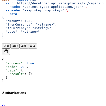
  --url
 https://developer.api.receiptor.ai/v1/capabilit
  --header
 'Content-Type: application/json'
 \
  --header
 'x-api-key: <api-key>'
 \
  --data
 '
{
  "amount": 123,
  "fromCurrency": "<string>",
  "toCurrency": "<string>",
  "date": "<string>"
}
'
200
400
401
404
{
  "success"
: 
true
,
  "code"
: 
200
,
  "data"
: {
    "result"
: {}
  }
}
Authorizations