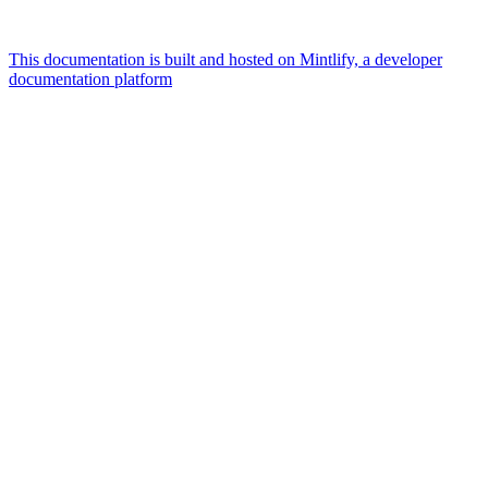
This documentation is built and hosted on Mintlify, a developer
documentation platform