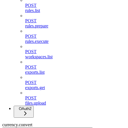
POST
rules.list
POST
rules.prepare
POST
rules.execute
POST
workspaces.list
POST
exports.list
POST
exports.get
POST
files.upload
OAuth2
currency.convert