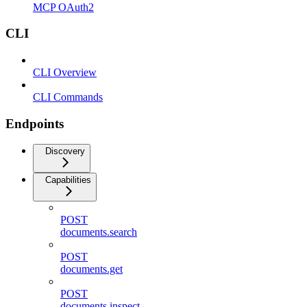
MCP OAuth2
CLI
CLI Overview
CLI Commands
Endpoints
Discovery
Capabilities
POST
documents.search
POST
documents.get
POST
documents.inspect