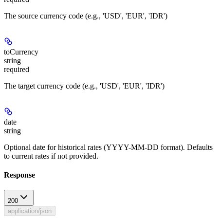
The source currency code (e.g., 'USD', 'EUR', 'IDR')
toCurrency
string
required
The target currency code (e.g., 'USD', 'EUR', 'IDR')
date
string
Optional date for historical rates (YYYY-MM-DD format). Defaults
to current rates if not provided.
Response
200
application/json