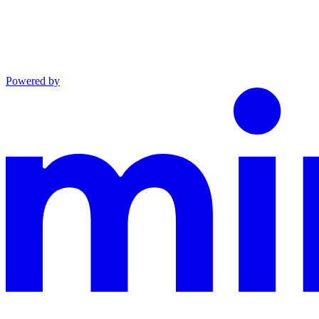
Powered by