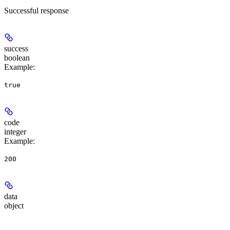
Successful response
success
boolean
Example
:
true
code
integer
Example
:
200
data
object