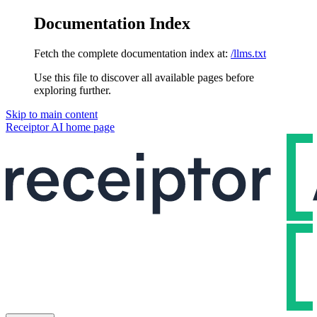
Documentation Index
Fetch the complete documentation index at:
/llms.txt
Use this file to discover all available pages before
exploring further.
Skip to main content
Receiptor AI
home page