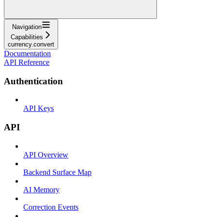
Navigation
Capabilities
currency.convert
Documentation
API Reference
Authentication
API Keys
API
API Overview
Backend Surface Map
AI Memory
Correction Events