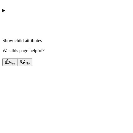
Show
child attributes
Was this page helpful?
Yes
No