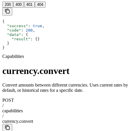
200
400
401
404
{
  "success"
: 
true
,
  "code"
: 
200
,
  "data"
: {
    "result"
: {}
  }
}
Capabilities
currency.convert
Convert amounts between different currencies. Uses current rates by
default, or historical rates for a specific date.
POST
/
capabilities
/
currency.convert