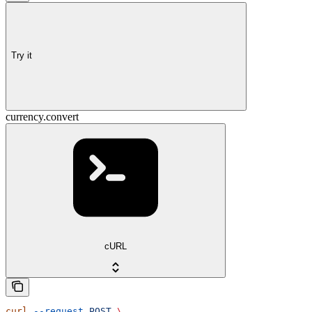
Try it
currency.convert
cURL
curl
 --request
 POST
 \