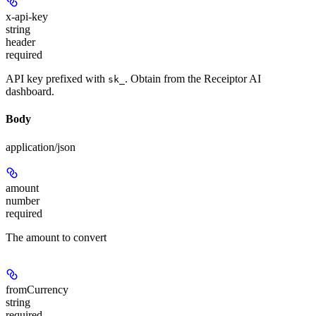
x-api-key
string
header
required
API key prefixed with
. Obtain from the Receiptor AI
sk_
dashboard.
Body
application/json
amount
number
required
The amount to convert
fromCurrency
string
required