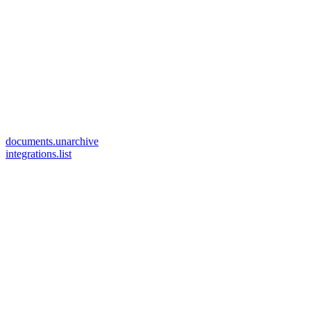
documents.unarchive
integrations.list