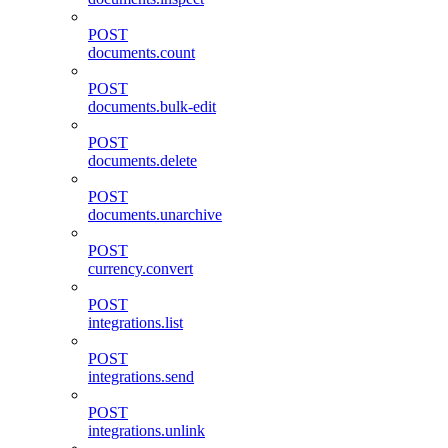
POST
documents.count
POST
documents.bulk-edit
POST
documents.delete
POST
documents.unarchive
POST
currency.convert
POST
integrations.list
POST
integrations.send
POST
integrations.unlink