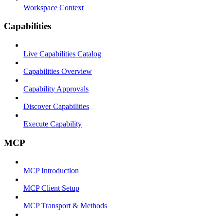
Workspace Context
Capabilities
Live Capabilities Catalog
Capabilities Overview
Capability Approvals
Discover Capabilities
Execute Capability
MCP
MCP Introduction
MCP Client Setup
MCP Transport & Methods