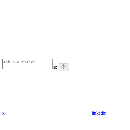
⌘
I
x
linkedin