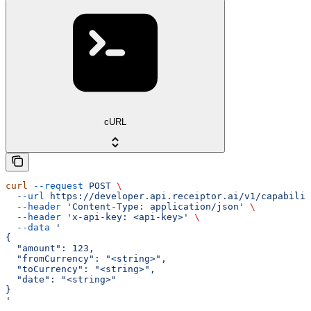
cURL
curl
 --request
 POST
 \
  --url
 https://developer.api.receiptor.ai/v1/capabilit
  --header
 'Content-Type: application/json'
 \
  --header
 'x-api-key: <api-key>'
 \
  --data
 '
{
  "amount": 123,
  "fromCurrency": "<string>",
  "toCurrency": "<string>",
  "date": "<string>"
}
'