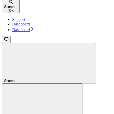
Search...
⌘
K
Support
Dashboard
Dashboard
Search...