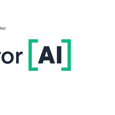
ther.