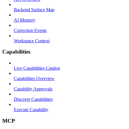
Backend Surface Map
AI Memory
Correction Events
Workspace Context
Capabilities
Live Capabilities Catalog
Capabilities Overview
Capability Approvals
Discover Capabilities
Execute Capability
MCP