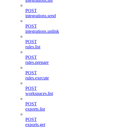
integrations.list
POST
integrations.send
POST
integrations.unlink
POST
rules.list
POST
rules.prepare
POST
rules.execute
POST
workspaces.list
POST
exports.list
POST
exports.get