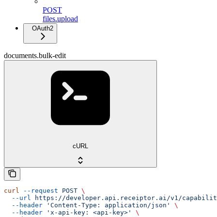
POST
files.upload
OAuth2
documents.bulk-edit
cURL
curl
 --request
 POST
 \
  --url
 https://developer.api.receiptor.ai/v1/capabilit
  --header
 'Content-Type: application/json'
 \
  --header
 'x-api-key: <api-key>'
 \