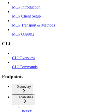
MCP Introduction
MCP Client Setup
MCP Transport & Methods
MCP OAuth2
CLI
CLI Overview
CLI Commands
Endpoints
Discovery
Capabilities
POST