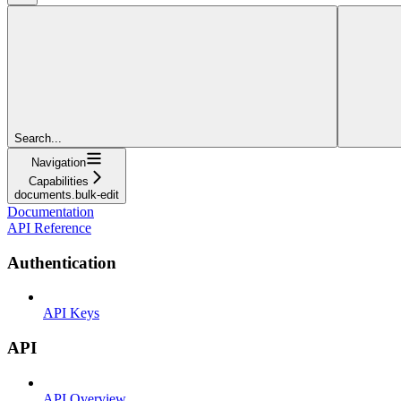
Search...
Navigation
Capabilities
documents.bulk-edit
Documentation
API Reference
Authentication
API Keys
API
API Overview