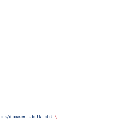
ies/documents.bulk-edit
 \