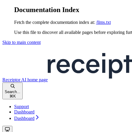
Documentation Index
Fetch the complete documentation index at:
/llms.txt
Use this file to discover all available pages before exploring fur
Skip to main content
Receiptor AI
home page
Search...
⌘
K
Support
Dashboard
Dashboard