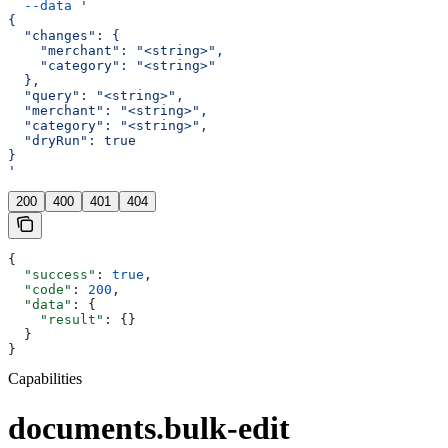
  --data
 '
{
  "changes": {
    "merchant": "<string>",
    "category": "<string>"
  },
  "query": "<string>",
  "merchant": "<string>",
  "category": "<string>",
  "dryRun": true
}
'
200
400
401
404
{
  "success"
: 
true
,
  "code"
: 
200
,
  "data"
: {
    "result"
: {}
  }
}
Capabilities
documents.bulk-edit