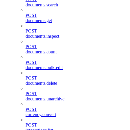
documents.search
POST
documents.get
POST
documents.inspect
POST
documents.count
POST
documents.bulk-edit
POST
documents.delete
POST
documents.unarchive
POST
currency.convert
POST